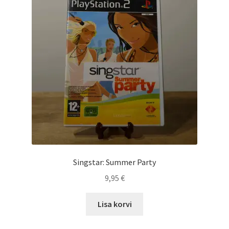
Singstar: Summer Party
9,95
€
Lisa korvi