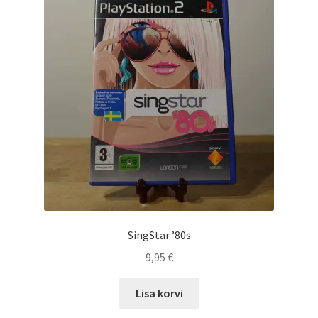
SingStar ’80s
9,95
€
Lisa korvi