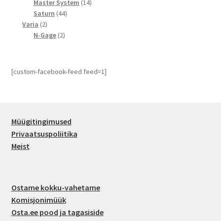
14
toodet
Master System
14
44
toodet
Saturn
44
2
toodet
Varia
2
toodet
2
N-Gage
2
toodet
[custom-facebook-feed feed=1]
Müügitingimused
Privaatsuspoliitika
Meist
Ostame kokku-vahetame
Komisjonimüük
Osta.ee pood ja tagasiside