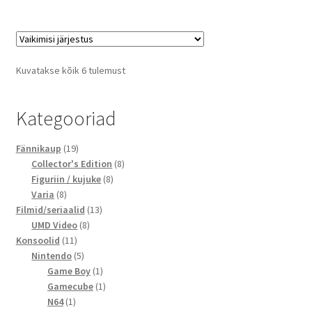
Kuvatakse kõik 6 tulemust
Kategooriad
19
Fännikaup
19
toodet
8
Collector's Edition
8
8
toodet
Figuriin / kujuke
8
8
toodet
Varia
8
toodet
13
Filmid/seriaalid
13
8
toodet
UMD Video
8
11
toodet
Konsoolid
11
toodet
5
Nintendo
5
toodet
1
Game Boy
1
toode
1
Gamecube
1
1
toode
N64
1