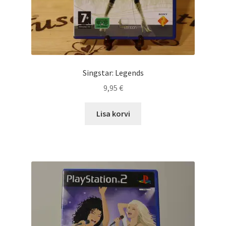
Singstar: Legends
9,95
€
Lisa korvi