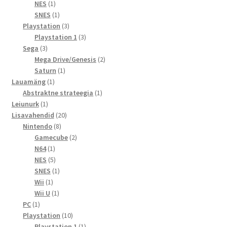
toode
1
NES
1
toode
1
SNES
1
toode
3
Playstation
3
toodet
3
Playstation 1
3
3
toodet
Sega
3
toodet
2
Mega Drive/Genesis
2
1
toodet
Saturn
1
1
toode
Lauamäng
1
toode
1
Abstraktne strateegia
1
1
toode
Leiunurk
1
toode
20
Lisavahendid
20
8
toodet
Nintendo
8
toodet
2
Gamecube
2
1
toodet
N64
1
toode
5
NES
5
toodet
1
SNES
1
1
toode
Wii
1
toode
1
Wii U
1
1
toode
PC
1
toode
10
Playstation
10
toodet
1
Playstation 1
1