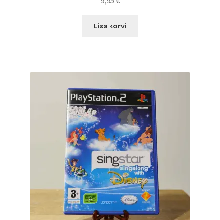
9,95
€
Lisa korvi