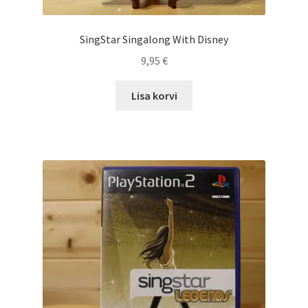
SingStar Singalong With Disney
9,95
€
Lisa korvi