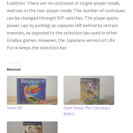
tradition. There are no continues in single-player mode,
and two in the two-player mode. The number of continues
can be changed through DIP switches. The player gains
power-ups by picking up capsules left behind by certain
enemies, as opposed to the selection bar used in other
Gradius games. However, the Japanese version of Life
Force keeps the selection bar.
Related
Stunt GP
Saint Seiya: The Sanctuary
(kiles)