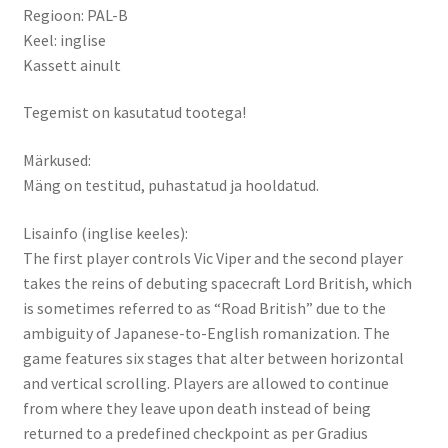
Regioon: PAL-B
Keel: inglise
Kassett ainult
Tegemist on kasutatud tootega!
Märkused:
Mäng on testitud, puhastatud ja hooldatud.
Lisainfo (inglise keeles):
The first player controls Vic Viper and the second player
takes the reins of debuting spacecraft Lord British, which
is sometimes referred to as “Road British” due to the
ambiguity of Japanese-to-English romanization. The
game features six stages that alter between horizontal
and vertical scrolling. Players are allowed to continue
from where they leave upon death instead of being
returned to a predefined checkpoint as per Gradius