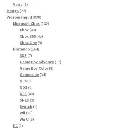
1
toodet
Varia
1
22
toode
Manga
22
toodet
838
Videomängud
838
toodet
102
Microsoft Xbox
102
48
toodet
Xbox
48
toodet
45
Xbox 360
45
9
toodet
Xbox One
9
164
toodet
Nintendo
164
7
toodet
3DS
7
toodet
17
Game Boy Advance
17
8
toodet
Game Boy Color
8
34
toodet
Gamecube
34
9
toodet
N64
9
toodet
6
NDS
6
toodet
46
NES
46
toodet
3
SNES
3
toodet
1
Switch
1
30
toode
Wii
30
toodet
3
Wii U
3
1
toodet
PC
1