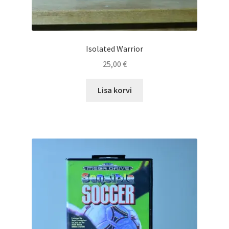
Isolated Warrior
25,00
€
Lisa korvi