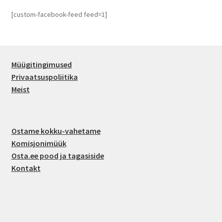
[custom-facebook-feed feed=1]
Müügitingimused
Privaatsuspoliitika
Meist
Ostame kokku-vahetame
Komisjonimüük
Osta.ee pood ja tagasiside
Kontakt