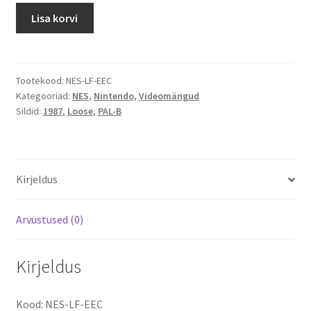
Life
Lisa korvi
Force:
Salamander
kogus
Tootekood:
NES-LF-EEC
Kategooriad:
NES
,
Nintendo
,
Videomängud
Sildid:
1987
,
Loose
,
PAL-B
Kirjeldus
Arvustused (0)
Kirjeldus
Kood: NES-LF-EEC