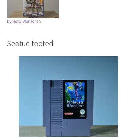
Dynasty Warriors 5
Seotud tooted