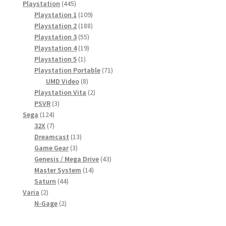
toode
445
Playstation
445
toodet
109
Playstation 1
109
toodet
188
Playstation 2
188
55
toodet
Playstation 3
55
toodet
19
Playstation 4
19
1
toodet
Playstation 5
1
toode
71
Playstation Portable
71
8
toodet
UMD Video
8
toodet
2
Playstation Vita
2
3
toodet
PSVR
3
124
toodet
Sega
124
7
toodet
32X
7
toodet
13
Dreamcast
13
3
toodet
Game Gear
3
toodet
43
Genesis / Mega Drive
43
14
toodet
Master System
14
44
toodet
Saturn
44
2
toodet
Varia
2
toodet
2
N-Gage
2
toodet