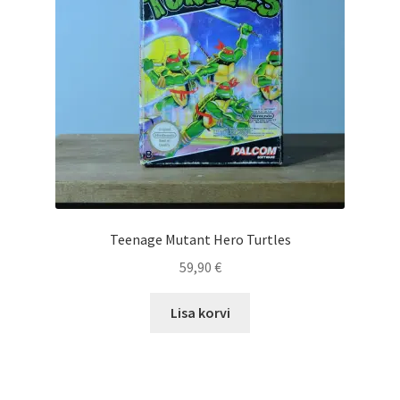
Teenage Mutant Hero Turtles
59,90
€
Lisa korvi