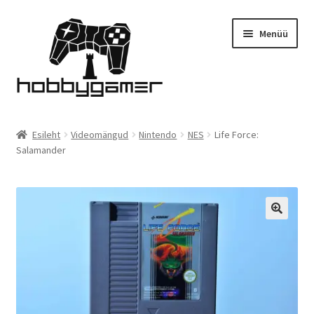
Liigu
Liigu
Menüü
navigeerimisele
sisu
juurde
Esileht
Esileht
Videomängud
Nintendo
NES
Life Force:
Salamander
Pood
Komplekti soodus!
Kontakt