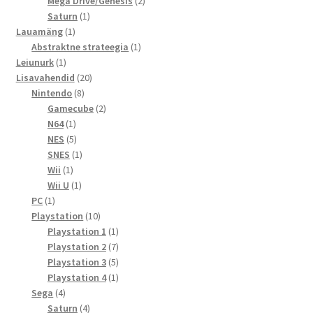
toodet
2
Mega Drive/Genesis
2
1
toodet
Saturn
1
1
toode
Lauamäng
1
toode
1
Abstraktne strateegia
1
1
toode
Leiunurk
1
toode
20
Lisavahendid
20
8
toodet
Nintendo
8
toodet
2
Gamecube
2
1
toodet
N64
1
toode
5
NES
5
toodet
1
SNES
1
1
toode
Wii
1
toode
1
Wii U
1
1
toode
PC
1
toode
10
Playstation
10
toodet
1
Playstation 1
1
toode
7
Playstation 2
7
toodet
5
Playstation 3
5
toodet
1
Playstation 4
1
4
toode
Sega
4
toodet
4
Saturn
4