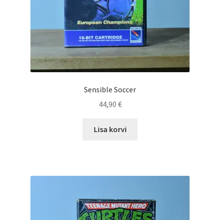
Sensible Soccer
44,90
€
Lisa korvi