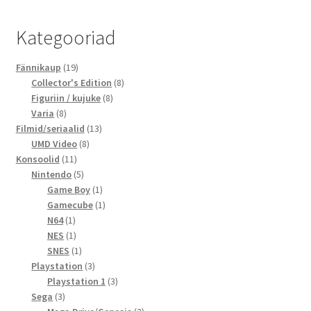
Kategooriad
19
Fännikaup
19
toodet
8
Collector's Edition
8
8
toodet
Figuriin / kujuke
8
8
toodet
Varia
8
toodet
13
Filmid/seriaalid
13
8
toodet
UMD Video
8
11
toodet
Konsoolid
11
toodet
5
Nintendo
5
toodet
1
Game Boy
1
toode
1
Gamecube
1
1
toode
N64
1
toode
1
NES
1
toode
1
SNES
1
toode
3
Playstation
3
toodet
3
Playstation 1
3
3
toodet
Sega
3