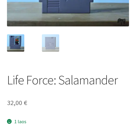
Life Force: Salamander
32,00
€
1 laos